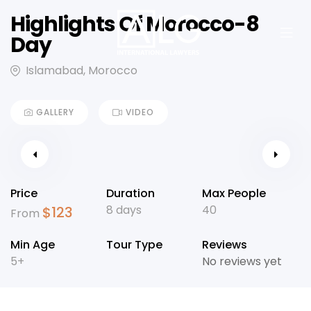
Highlights Of Morocco-8
Day
Islamabad, Morocco
GALLERY
VIDEO
Price
Duration
Max People
8 days
40
$
123
From
Min Age
Tour Type
Reviews
5+
No reviews yet