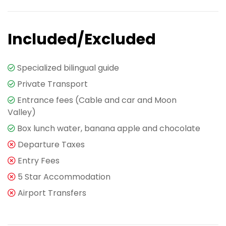
Included/Excluded
Specialized bilingual guide
Private Transport
Entrance fees (Cable and car and Moon
Valley)
Box lunch water, banana apple and chocolate
Departure Taxes
Entry Fees
5 Star Accommodation
Airport Transfers