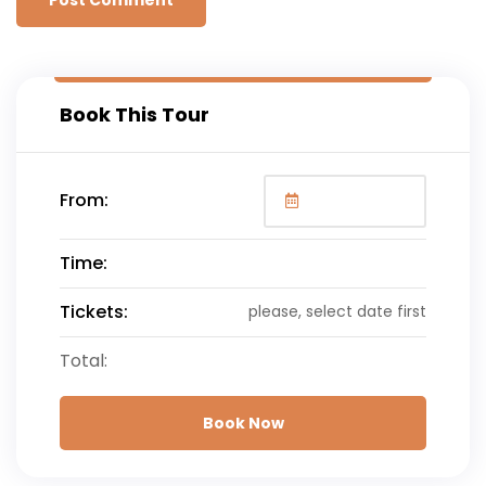
Book This Tour
From:
Time:
Tickets:
please, select date first
Total:
Book Now