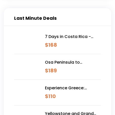
Last Minute Deals
7 Days in Costa Rica -
Classic (Self-Drive)
$
168
Osa Peninsula to
Dominical
$
189
Experience Greece:
Athens, Crete & Santorini-
$
110
10 Days
Yellowstone and Grand