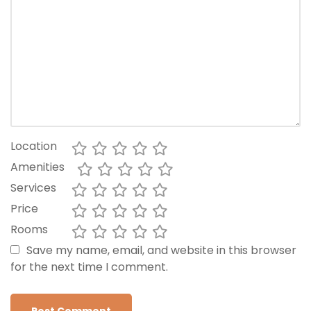
Location
Amenities
Services
Price
Rooms
Save my name, email, and website in this browser
for the next time I comment.