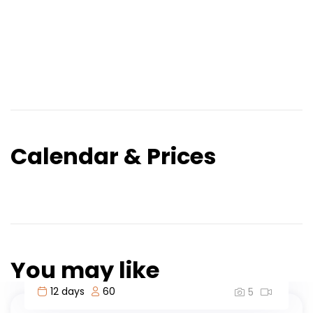
Calendar & Prices
You may like
3 days
60
5