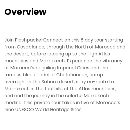
Overview
Join FlashpackerConnect on this 8 day tour starting
from Casablanca, through the North of Morocco and
the desert, before looping up to the High Atlas
mountains and Marrakech. Experience the vibrancy
of Morocco’s beguiling Imperial Cities and the
famous blue citadel of Chefchaouen; camp
overnight in the Sahara desert; stay en-route to
Marrakech in the foothills of the Atlas mountains;
and end the journey in the colorful Marrakech
medina. This private tour takes in five of Morocco’s
nine UNESCO World Heritage Sites.