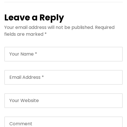
Leave a Reply
Your email address will not be published.
Required
fields are marked
*