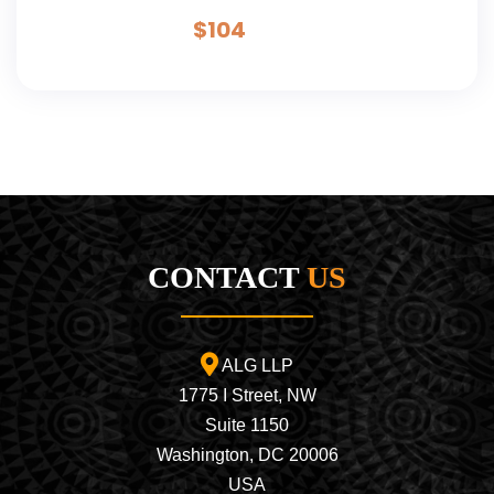
Teton Adventure - 6 Day
$
104
CONTACT
US
ALG LLP
1775 I Street, NW
Suite 1150
Washington, DC 20006
USA