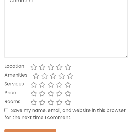
Location
Amenities
Services
Price
Rooms
Save my name, email, and website in this browser
for the next time I comment.