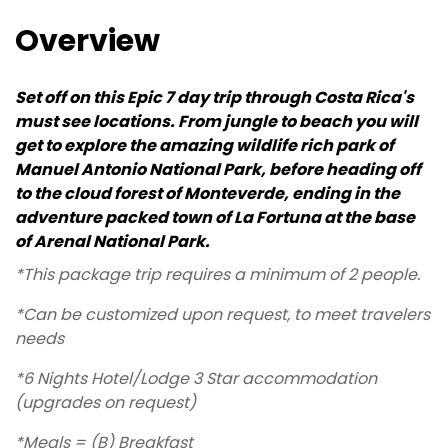
Overview
Set off on this Epic 7 day trip through Costa Rica's
must see locations. From jungle to beach you will
get to explore the amazing wildlife rich park of
Manuel Antonio National Park, before heading off
to the cloud forest of Monteverde, ending in the
adventure packed town of La Fortuna at the base
of Arenal National Park.
*This package trip requires a minimum of 2 people.
*Can be customized upon request, to meet travelers
needs
*6 Nights Hotel/Lodge 3 Star accommodation
(upgrades on request)
*Meals = (B) Breakfast