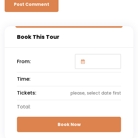
Book This Tour
From:
Time:
Tickets:
please, select date first
Total:
Book Now