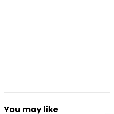
You may like