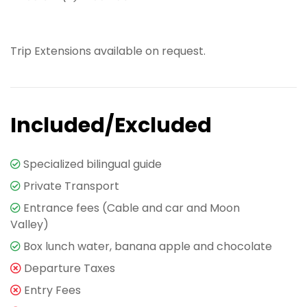
Trip Extensions available on request.
Included/Excluded
Specialized bilingual guide
Private Transport
Entrance fees (Cable and car and Moon
Valley)
Box lunch water, banana apple and chocolate
Departure Taxes
Entry Fees