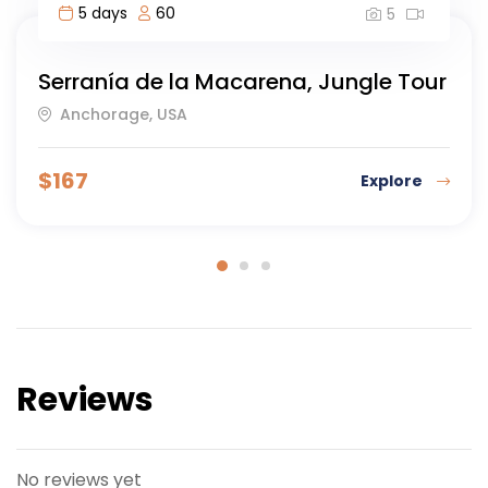
8 days
40
5
gle Tour
Highlights of Morocco-8 day
Islamabad, Morocco
$
123
Explore
Reviews
No reviews yet