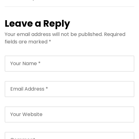
Leave a Reply
Your email address will not be published.
Required
fields are marked
*