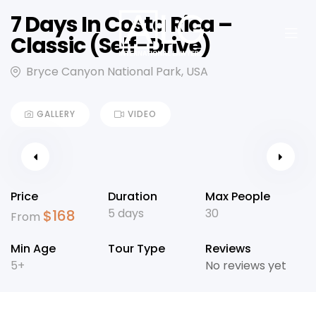
7 Days In Costa Rica –
Classic (Self-Drive)
Bryce Canyon National Park, USA
GALLERY
VIDEO
Price
Duration
Max People
5 days
30
$
168
From
Min Age
Tour Type
Reviews
5+
No reviews yet