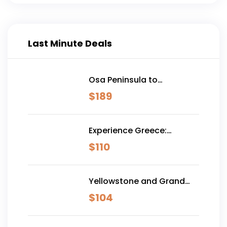
Last Minute Deals
Osa Peninsula to
Dominical
$
189
Experience Greece:
Athens, Crete & Santorini-
$
110
10 Days
Yellowstone and Grand
Teton Adventure - 6 Day
$
104