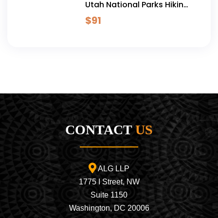
Utah National Parks Hiking
Adventure - 5 Days
$
91
CONTACT
US
ALG LLP
1775 I Street, NW
Suite 1150
Washington, DC 20006