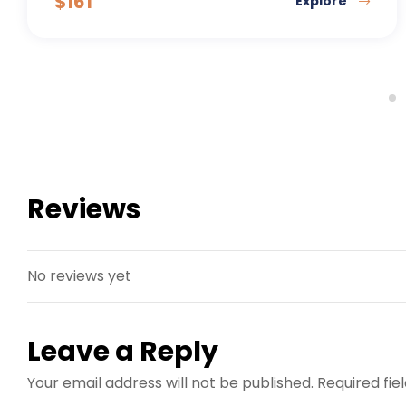
$
161
Explore
Reviews
No reviews yet
Leave a Reply
Your email address will not be published.
Required fi