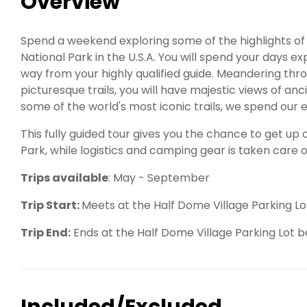
Overview
Spend a weekend exploring some of the highlights of
National Park in the U.S.A. You will spend your days e
way from your highly qualified guide. Meandering t
picturesque trails, you will have majestic views of anc
some of the world's most iconic trails, we spend our 
This fully guided tour gives you the chance to get up
Park, while logistics and camping gear is taken care o
Trips available
: May - September
Trip Start:
Meets at the Half Dome Village Parking Lo
Trip End:
Ends at the Half Dome Village Parking Lot
Included/Excluded