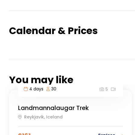
Calendar & Prices
You may like
4 days
30
5
Landmannalaugar Trek
Reykjavik, Iceland