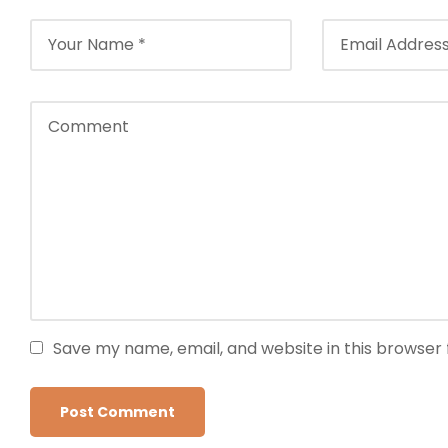
Save my name, email, and website in this browser 