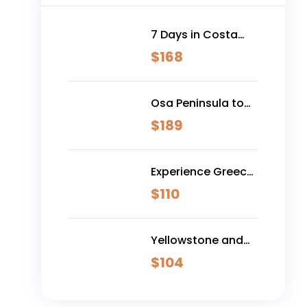
7 Days in Costa
Rica - Classic
$
168
(Self-Drive)
Osa Peninsula to
Dominical
$
189
Experience Greece:
Athens, Crete &
$
110
Santorini- 10 Days
Yellowstone and
Grand Teton
$
104
Adventure - 6 Day