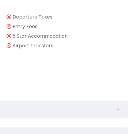
Departure Taxes
Entry Fees
5 Star Accommodation
Airport Transfers
nsequuntur pro ut, id posse splendide ius. Cu nisl