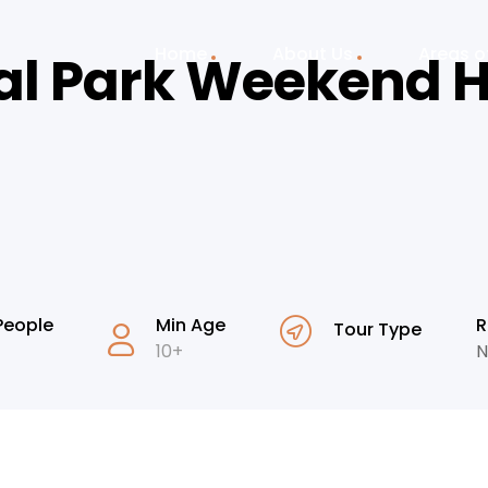
Home
About Us
Areas o
al Park Weekend H
People
Min Age
R
Tour Type
10+
N