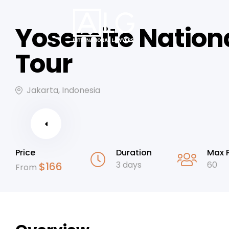
Yosemite Nation
Tour
Jakarta, Indonesia
Price
Duration
Max 
3 days
60
$
166
From