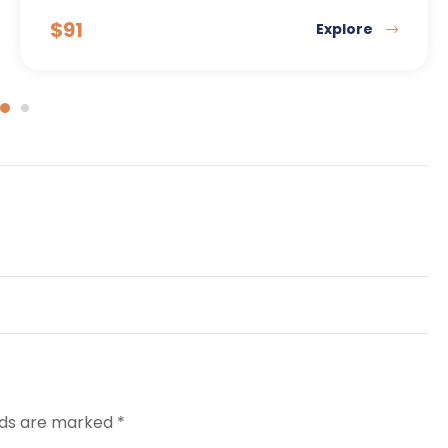
$
91
Explore
elds are marked
*