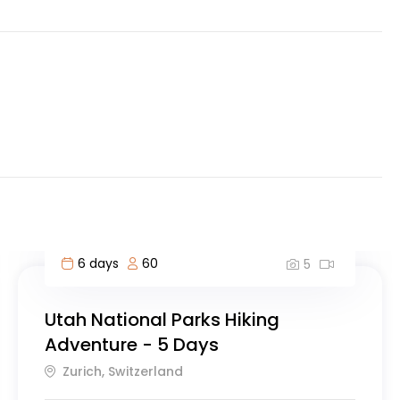
6 days
60
5
Utah National Parks Hiking
Adventure - 5 Days
Zurich, Switzerland