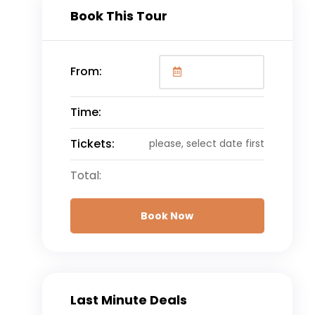
Book This Tour
From:
Time:
Tickets:
please, select date first
Total:
Book Now
Last Minute Deals