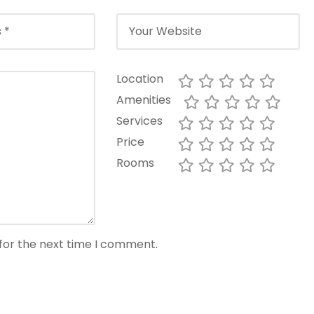
Location
Amenities
Services
Price
Rooms
for the next time I comment.