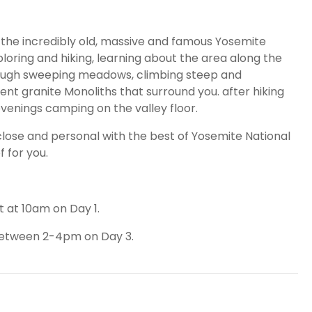
 the incredibly old, massive and famous Yosemite
xploring and hiking, learning about the area along the
hrough sweeping meadows, climbing steep and
ient granite Monoliths that surround you. after hiking
evenings camping on the valley floor.
 close and personal with the best of Yosemite National
f for you.
t at 10am on Day 1.
 between 2-4pm on Day 3.