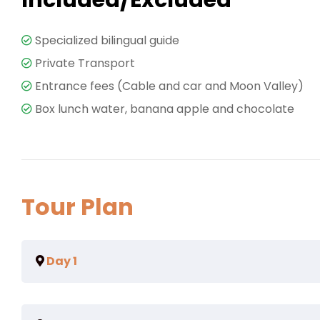
Specialized bilingual guide
Private Transport
Entrance fees (Cable and car and Moon Valley)
Box lunch water, banana apple and chocolate
Tour Plan
Day 1
Eum eu sumo albucius perfecto, commodo torquatos co