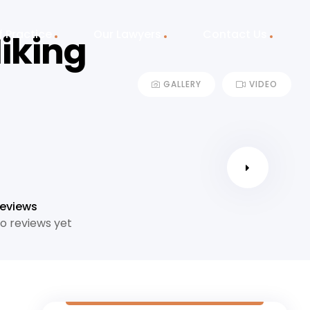
f Practice
Our Lawyers
Contact Us
iking
GALLERY
VIDEO
eviews
o reviews yet