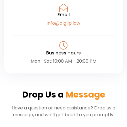
Email
info@algllp.law
Business Hours
Mon- Sat: 10:00 AM - 20:00 PM
Drop Us a
Message
Have a question or need assistance? Drop us a
message, and we’ll get back to you promptly.