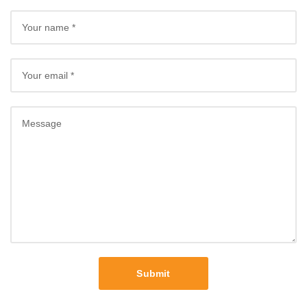
Submit