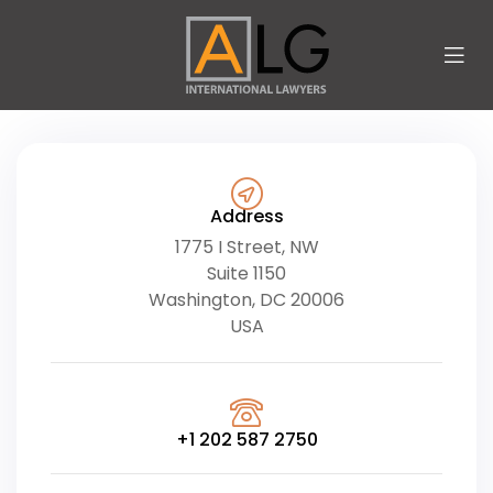
Address
1775 I Street, NW
Suite 1150
Washington, DC 20006
USA
+1 202 587 2750