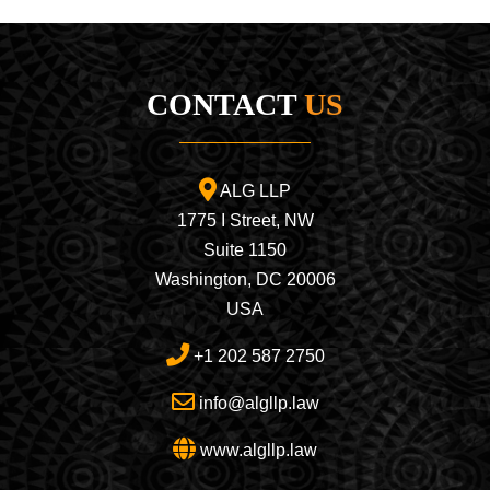
CONTACT
US
ALG LLP
1775 I Street, NW
Suite 1150
Washington, DC 20006
USA
+1 202 587 2750
info@algllp.law
www.algllp.law