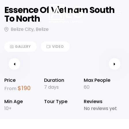
Essence Of Vietnam South
To North
Belize City, Belize
GALLERY
VIDEO
Price
Duration
Max People
7 days
60
$
190
From
Min Age
Tour Type
Reviews
10+
No reviews yet