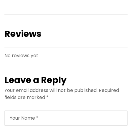
Reviews
No reviews yet
Leave a Reply
Your email address will not be published.
Required
fields are marked
*