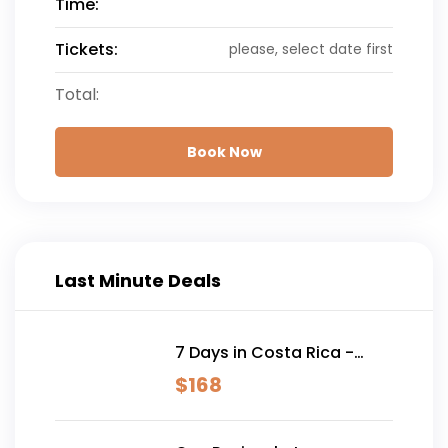
Time:
Tickets:
please, select date first
Total:
Book Now
Last Minute Deals
7 Days in Costa Rica -
Classic (Self-Drive)
$
168