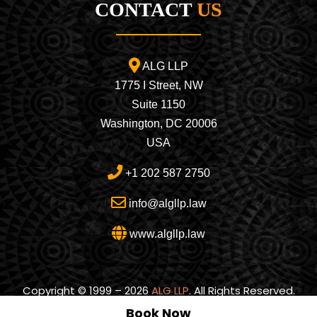
CONTACT
US
ALG LLP
1775 I Street, NW
Suite 1150
Washington, DC 20006
USA
+1 202 587 2750
info@algllp.law
www.algllp.law
Copyright © 1999 – 2026
ALG LLP
. All Rights Reserved.
Book Now