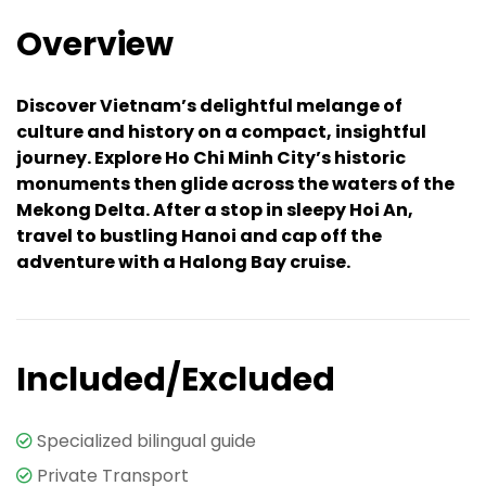
Overview
Discover Vietnam’s delightful melange of
culture and history on a compact, insightful
journey. Explore Ho Chi Minh City’s historic
monuments then glide across the waters of the
Mekong Delta. After a stop in sleepy Hoi An,
travel to bustling Hanoi and cap off the
adventure with a Halong Bay cruise.
Included/Excluded
Specialized bilingual guide
Private Transport