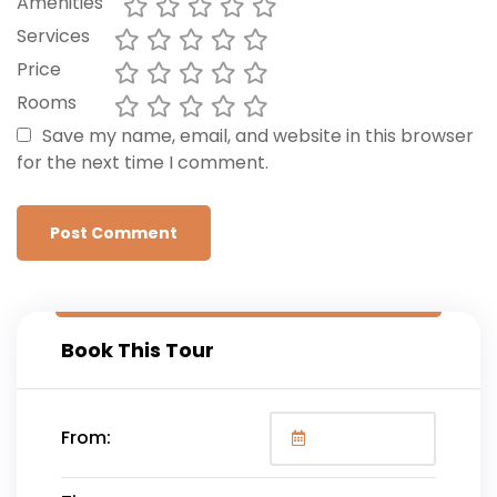
Amenities
Services
Price
Rooms
Save my name, email, and website in this browser
for the next time I comment.
Book This Tour
From: