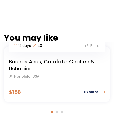
You may like
12 days
40
5
Buenos Aires, Calafate, Chalten &
Ushuaia
Honolulu, USA
$
158
Explore