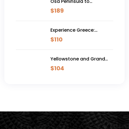
Osa Peninsula to
Dominical
$
189
Experience Greece:
Athens, Crete & Santorini-
$
110
10 Days
Yellowstone and Grand
Teton Adventure - 6 Day
$
104