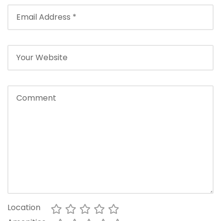
Location