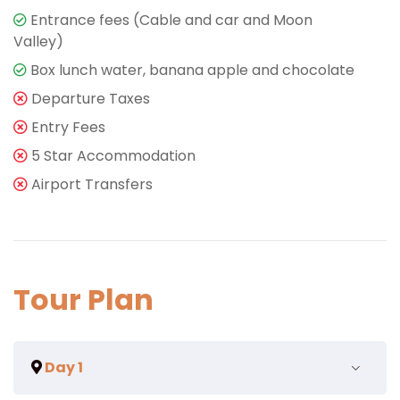
Entrance fees (Cable and car and Moon
Valley)
Box lunch water, banana apple and chocolate
Departure Taxes
Entry Fees
5 Star Accommodation
Airport Transfers
Tour Plan
Day 1