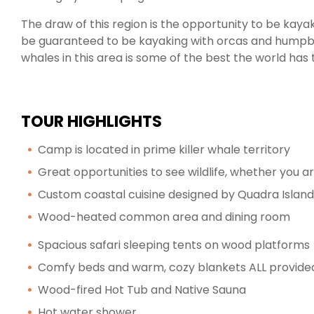
The draw of this region is the opportunity to be kayak
be guaranteed to be kayaking with orcas and hump
whales in this area is some of the best the world has t
TOUR HIGHLIGHTS
Camp is located in prime killer whale territory
Great opportunities to see wildlife, whether you a
Custom coastal cuisine designed by Quadra Isla
Wood-heated common area and dining room
Spacious safari sleeping tents on wood platforms
Comfy beds and warm, cozy blankets ALL provide
Wood-fired Hot Tub and Native Sauna
Hot water shower