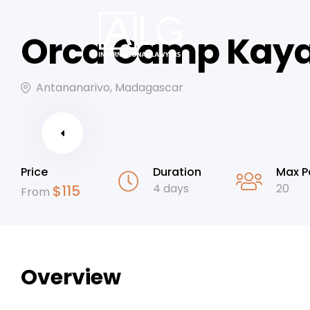
Orca Camp Kaya
Antananarivo, Madagascar
Price
Duration
Max P
4 days
20
$
115
From
Overview