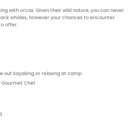
ing with orcas. Given their wild nature, you can never
back whales, however your chances to encounter
o offer.
re out kayaking or relaxing at camp
nd Gourmet Chef
d