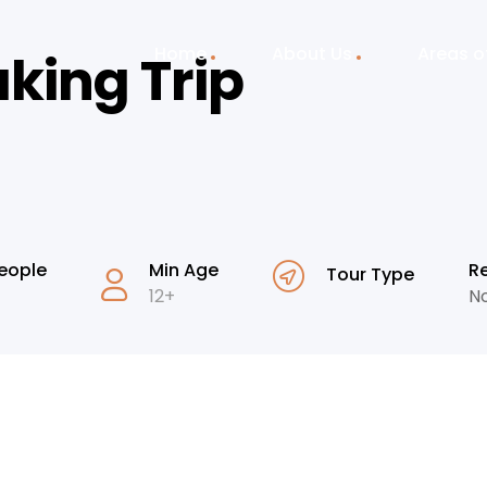
Home
About Us
Areas o
king Trip
eople
Min Age
R
Tour Type
12+
No