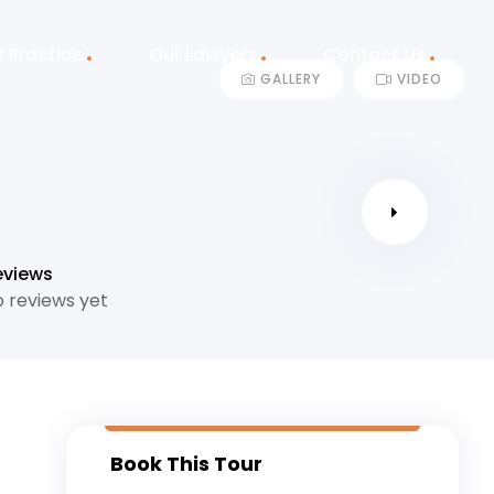
f Practice
Our Lawyers
Contact Us
GALLERY
VIDEO
eviews
 reviews yet
Book This Tour