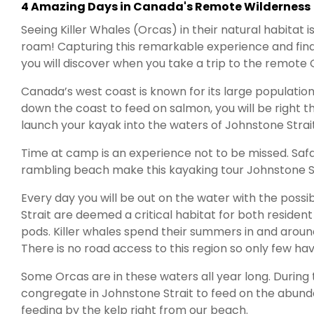
4 Amazing Days in Canada's Remote Wilderness
Seeing Killer Whales (Orcas) in their natural habitat
roam! Capturing this remarkable experience and findi
you will discover when you take a trip to the remot
Canada’s west coast is known for its large population 
down the coast to feed on salmon, you will be right t
launch your kayak into the waters of Johnstone Strait 
Time at camp is an experience not to be missed. Safar
rambling beach make this kayaking tour Johnstone St
Every day you will be out on the water with the possi
Strait are deemed a critical habitat for both reside
pods. Killer whales spend their summers in and arou
There is no road access to this region so only few hav
Some Orcas are in these waters all year long. Durin
congregate in Johnstone Strait to feed on the abund
feeding by the kelp right from our beach.