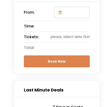
From:
Time:
Tickets:
please, select date first
Total:
Book Now
Last Minute Deals