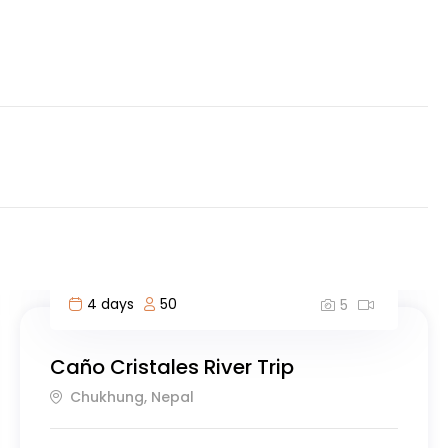
10 days
40
5
Experience Greece: Athens, Crete &
Santorini- 10 Days
Mahé, Seychelles