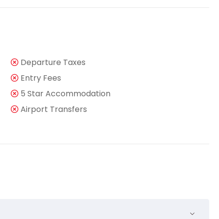
Departure Taxes
Entry Fees
5 Star Accommodation
Airport Transfers