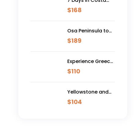
7 Days in Costa
Rica - Classic
$
168
(Self-Drive)
Osa Peninsula to
Dominical
$
189
Experience Greece:
Athens, Crete &
$
110
Santorini- 10 Days
Yellowstone and
Grand Teton
$
104
Adventure - 6 Day