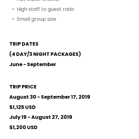
High staff to guest ratio
Small group size
TRIP DATES
(4 DAY/3 NIGHT PACKAGES)
June - September
TRIP PRICE
August 30 - September 17, 2019
$1,125 USD
July 19 - August 27, 2019
$1,200 USD