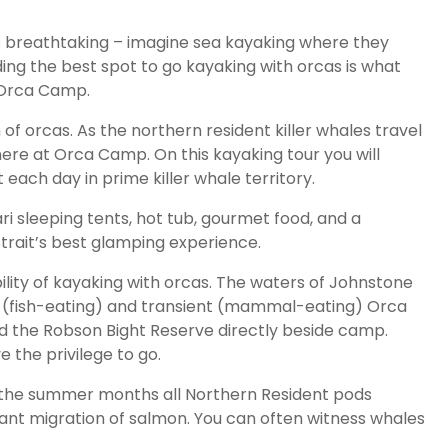
 is breathtaking – imagine sea kayaking where they
ng the best spot to go kayaking with orcas is what
e Orca Camp.
of orcas. As the northern resident killer whales travel
here at Orca Camp. On this kayaking tour you will
each day in prime killer whale territory.
i sleeping tents, hot tub, gourmet food, and a
rait’s best glamping experience.
bility of kayaking with orcas. The waters of Johnstone
nt (fish-eating) and transient (mammal-eating) Orca
nd the Robson Bight Reserve directly beside camp.
e the privilege to go.
g the summer months all Northern Resident pods
ant migration of salmon. You can often witness whales