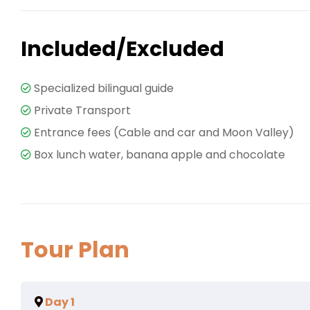
Included/Excluded
Specialized bilingual guide
Private Transport
Entrance fees (Cable and car and Moon Valley)
Box lunch water, banana apple and chocolate
Tour Plan
Day 1