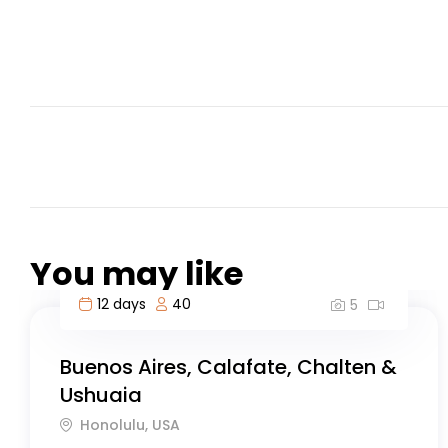
You may like
4 days
50
5
Caño Cristales River Trip
Chukhung, Nepal