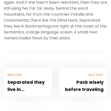
again. And if she hasn’t been rewritten, then they are
still using her.Far far away, behind the word
mountains, far from the countries Vokalia and
Consonantia, there live the blind texts. Separated
they live in Bookmarksgrove right at the coast of the
Semantics, a large language ocean. A small river
named Duden flows by their plate.
PREV POST
NEXT POST
Separated they
Pack wisely
live in
before traveling
Bookmarksgrove