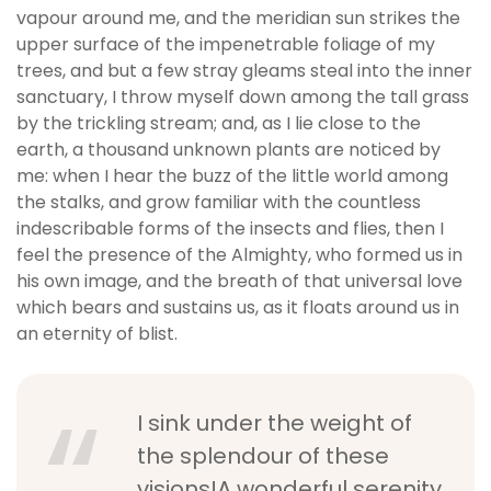
vapour around me, and the meridian sun strikes the
upper surface of the impenetrable foliage of my
trees, and but a few stray gleams steal into the inner
sanctuary, I throw myself down among the tall grass
by the trickling stream; and, as I lie close to the
earth, a thousand unknown plants are noticed by
me: when I hear the buzz of the little world among
the stalks, and grow familiar with the countless
indescribable forms of the insects and flies, then I
feel the presence of the Almighty, who formed us in
his own image, and the breath of that universal love
which bears and sustains us, as it floats around us in
an eternity of blist.
I sink under the weight of
the splendour of these
visions!A wonderful serenity