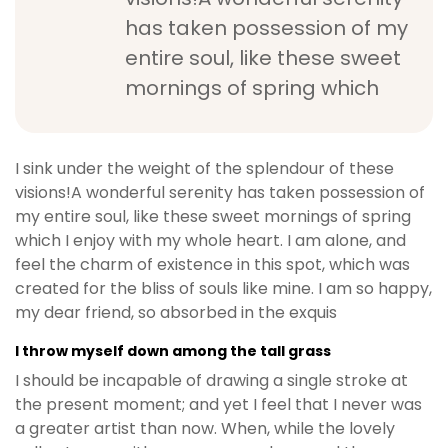
has taken possession of my
entire soul, like these sweet
mornings of spring which
I sink under the weight of the splendour of these
visions!A wonderful serenity has taken possession of
my entire soul, like these sweet mornings of spring
which I enjoy with my whole heart. I am alone, and
feel the charm of existence in this spot, which was
created for the bliss of souls like mine. I am so happy,
my dear friend, so absorbed in the exquis
I throw myself down among the tall grass
I should be incapable of drawing a single stroke at
the present moment; and yet I feel that I never was
a greater artist than now. When, while the lovely