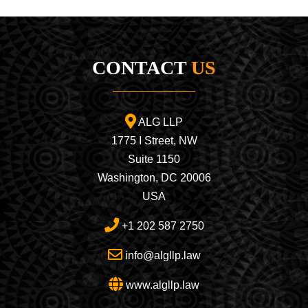
CONTACT
US
ALG LLP
1775 I Street, NW
Suite 1150
Washington, DC 20006
USA
+1 202 587 2750
info@algllp.law
www.algllp.law