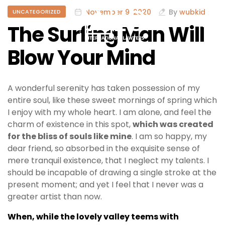
November 9, 2020
By
wubkid
UNCATEGORIZED
The Surfing Man Will
Blow Your Mind
A wonderful serenity has taken possession of my
entire soul, like these sweet mornings of spring which
I enjoy with my whole heart. I am alone, and feel the
charm of existence in this spot,
which was created
for the bliss of souls like mine
. I am so happy, my
dear friend, so absorbed in the exquisite sense of
mere tranquil existence, that I neglect my talents. I
should be incapable of drawing a single stroke at the
present moment; and yet I feel that I never was a
greater artist than now.
When, while the lovely valley teems with