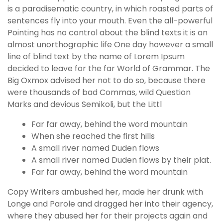
is a paradisematic country, in which roasted parts of
sentences fly into your mouth. Even the all-powerful
Pointing has no control about the blind texts it is an
almost unorthographic life One day however a small
line of blind text by the name of Lorem Ipsum
decided to leave for the far World of Grammar. The
Big Oxmox advised her not to do so, because there
were thousands of bad Commas, wild Question
Marks and devious Semikoli, but the Littl
Far far away, behind the word mountain
When she reached the first hills
A small river named Duden flows
A small river named Duden flows by their plat.
Far far away, behind the word mountain
Copy Writers ambushed her, made her drunk with
Longe and Parole and dragged her into their agency,
where they abused her for their projects again and