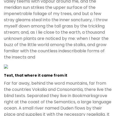
valley teems with vapour around me, and the
meridian sun strikes the upper surface of the
impenetrable foliage of my trees, and but a few
stray gleams steal into the inner sanctuary, I throw
myself down among the tall grass by the trickling
stream; and, as I lie close to the earth, a thousand
unknown plants are noticed by me: when I hear the
buzz of the little world among the stalks, and grow
familiar with the countless indescribable forms of
the insects and
Text, that where it came from it
Far far away, behind the word mountains, far from
the countries Vokalia and Consonantia, there live the
blind texts. Separated they live in Bookmarksgrove
right at the coast of the Semantics, a large language
ocean. A small river named Duden flows by their
place and supplies it with the necessary regelialia. It