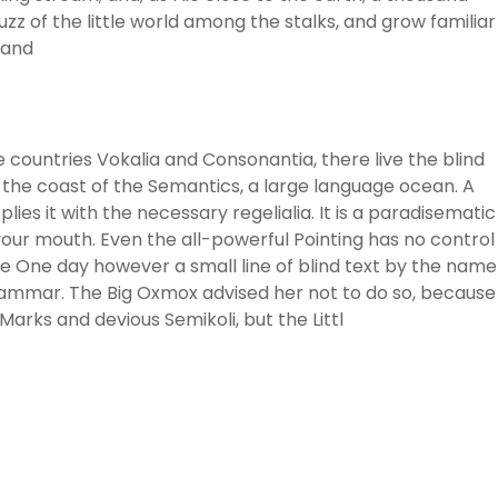
z of the little world among the stalks, and grow familiar
 and
 countries Vokalia and Consonantia, there live the blind
 the coast of the Semantics, a large language ocean. A
ies it with the necessary regelialia. It is a paradisematic
 your mouth. Even the all-powerful Pointing has no control
ife One day however a small line of blind text by the name
rammar. The Big Oxmox advised her not to do so, because
rks and devious Semikoli, but the Littl