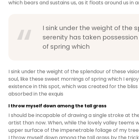
which bears and sustains us, as it floats around us in an
I sink under the weight of the 
serenity has taken possession 
of spring which
I sink under the weight of the splendour of these visi
soul, like these sweet mornings of spring which I enjo
existence in this spot, which was created for the bliss 
absorbed in the exquis
I throw myself down among the tall grass
I should be incapable of drawing a single stroke at t
artist than now. When, while the lovely valley teems 
upper surface of the impenetrable foliage of my trees
I throw myself down among the tall grass by the trickli