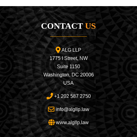
CONTACT
US
ALG LLP
1775 I Street, NW
Suite 1150
Washington, DC 20006
USA
+1 202 587 2750
info@algllp.law
www.algllp.law