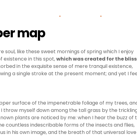
Home
About Us
Areas o
aper map
e soul, like these sweet mornings of spring which I enjoy
 existence in this spot,
which was created for the bliss
sorbed in the exquisite sense of mere tranquil existence,
awing a single stroke at the present moment; and yet I fee
pper surface of the impenetrable foliage of my trees, an
 I throw myself down among the tall grass by the tricklin
unknown plants are noticed by me: when I hear the buzz of 
he countless indescribable forms of the insects and flies,
us in his own image, and the breath of that universal love