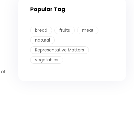
Popular Tag
bread
fruits
meat
natural
Representative Matters
vegetables
 of