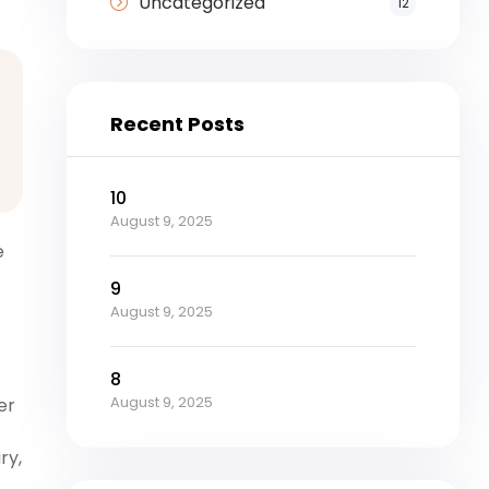
Uncategorized
12
Recent Posts
10
August 9, 2025
e
9
August 9, 2025
8
August 9, 2025
er
ry,