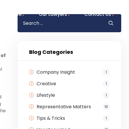
f Practice
Our Lawyers
Contact Us
Blog Categories
 of
l
Company Insight
1
Creative
1
Lifestyle
1
d
g
Representative Matters
10
the
Tips & Tricks
1