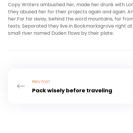
Copy Writers ambushed her, made her drunk with Lon
they abused her for their projects again and again. And
her.Far far away, behind the word mountains, far from
texts. Separated they live in Bookmarksgrove right at
small river named Duden flows by their plate.
PREV POST
Pack wisely before traveling