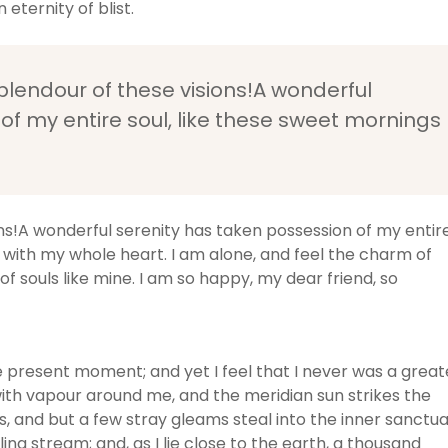
 eternity of blist.
splendour of these visions!A wonderful
of my entire soul, like these sweet mornings
ons!A wonderful serenity has taken possession of my entir
y with my whole heart. I am alone, and feel the charm of
of souls like mine. I am so happy, my dear friend, so
he present moment; and yet I feel that I never was a great
with vapour around me, and the meridian sun strikes the
, and but a few stray gleams steal into the inner sanctua
ng stream; and, as I lie close to the earth, a thousand