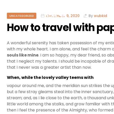
November 9, 2020
By
wubkid
UNCATEGORIZED
How to travel with p
A wonderful serenity has taken possession of my entir
with my whole heart. I am alone, and feel the charm of
souls like mine
. I am so happy, my dear friend, so ab
that I neglect my talents. I should be incapable of dr
that I never was a greater artist than now.
When, while the lovely valley teems with
vapour around me, and the meridian sun strikes the u
but a few stray gleams steal into the inner sanctuary,
stream; and, as I lie close to the earth, a thousand 
little world among the stalks, and grow familiar with t
then I feel the presence of the Almighty, who formed 