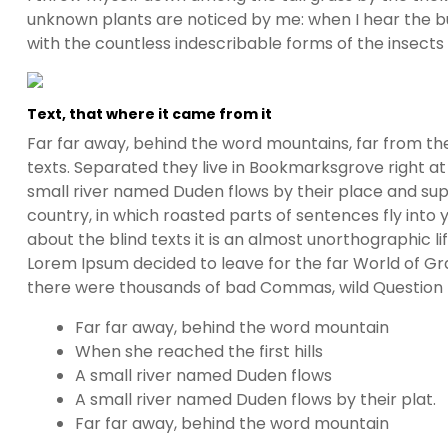
unknown plants are noticed by me: when I hear the buz
with the countless indescribable forms of the insects
Text, that where it came from it
Far far away, behind the word mountains, far from the
texts. Separated they live in Bookmarksgrove right at
small river named Duden flows by their place and suppl
country, in which roasted parts of sentences fly into
about the blind texts it is an almost unorthographic l
Lorem Ipsum decided to leave for the far World of G
there were thousands of bad Commas, wild Question Ma
Far far away, behind the word mountain
When she reached the first hills
A small river named Duden flows
A small river named Duden flows by their plat.
Far far away, behind the word mountain