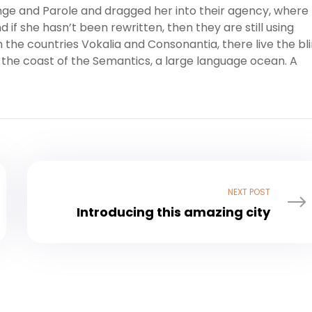
ge and Parole and dragged her into their agency, where
 if she hasn’t been rewritten, then they are still using
 the countries Vokalia and Consonantia, there live the bl
 the coast of the Semantics, a large language ocean. A
NEXT POST
Introducing this amazing city