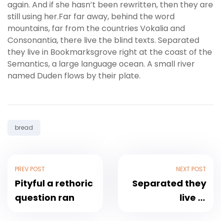
again. And if she hasn’t been rewritten, then they are
still using her.Far far away, behind the word
mountains, far from the countries Vokalia and
Consonantia, there live the blind texts. Separated
they live in Bookmarksgrove right at the coast of the
Semantics, a large language ocean. A small river
named Duden flows by their plate.
Tag:
bread
PREV POST
NEXT POST
Pityful a rethoric
Separated they
question ran
live in
Bookmarksgrove