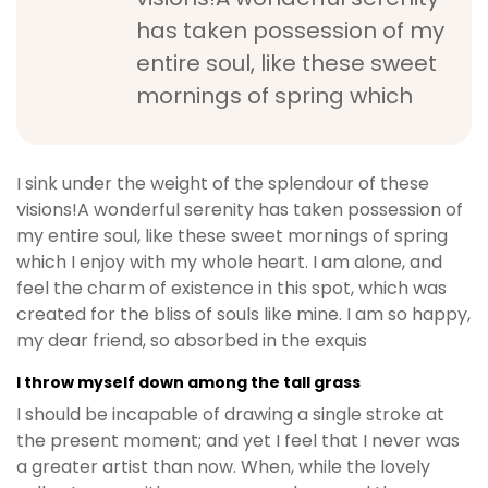
has taken possession of my
entire soul, like these sweet
mornings of spring which
I sink under the weight of the splendour of these
visions!A wonderful serenity has taken possession of
my entire soul, like these sweet mornings of spring
which I enjoy with my whole heart. I am alone, and
feel the charm of existence in this spot, which was
created for the bliss of souls like mine. I am so happy,
my dear friend, so absorbed in the exquis
I throw myself down among the tall grass
I should be incapable of drawing a single stroke at
the present moment; and yet I feel that I never was
a greater artist than now. When, while the lovely