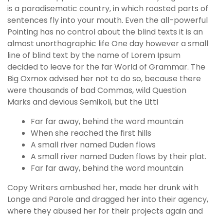
is a paradisematic country, in which roasted parts of
sentences fly into your mouth. Even the all-powerful
Pointing has no control about the blind texts it is an
almost unorthographic life One day however a small
line of blind text by the name of Lorem Ipsum
decided to leave for the far World of Grammar. The
Big Oxmox advised her not to do so, because there
were thousands of bad Commas, wild Question
Marks and devious Semikoli, but the Littl
Far far away, behind the word mountain
When she reached the first hills
A small river named Duden flows
A small river named Duden flows by their plat.
Far far away, behind the word mountain
Copy Writers ambushed her, made her drunk with
Longe and Parole and dragged her into their agency,
where they abused her for their projects again and