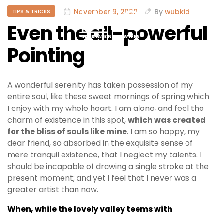
November 9, 2020
By
wubkid
TIPS & TRICKS
Even the all-powerful
Pointing
A wonderful serenity has taken possession of my
entire soul, like these sweet mornings of spring which
I enjoy with my whole heart. I am alone, and feel the
charm of existence in this spot,
which was created
for the bliss of souls like mine
. I am so happy, my
dear friend, so absorbed in the exquisite sense of
mere tranquil existence, that I neglect my talents. I
should be incapable of drawing a single stroke at the
present moment; and yet I feel that I never was a
greater artist than now.
When, while the lovely valley teems with