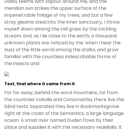
valley teems with vapour around me, and the
meridian sun strikes the upper surface of the
impenetrable foliage of my trees, and but a few
stray gleams steal into the inner sanctuary, I throw
myself down among the tall grass by the trickling
stream; and, as I lie close to the earth, a thousand
unknown plants are noticed by me: when I hear the
buzz of the little world among the stalks, and grow
familiar with the countless indescribable forms of
the insects and
Text, that where it came from it
Far far away, behind the word mountains, far from
the countries Vokalia and Consonantia, there live the
blind texts. Separated they live in Bookmarksgrove
right at the coast of the Semantics, a large language
ocean. A small river named Duden flows by their
place and supplies it with the necessary regelialia. It