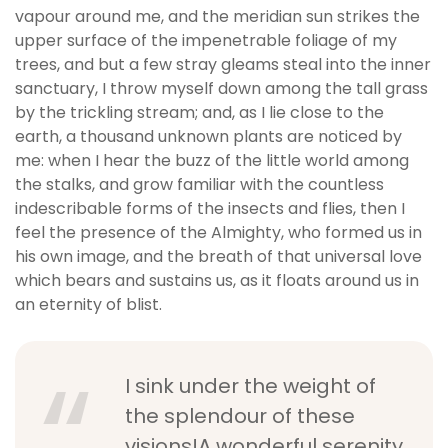
vapour around me, and the meridian sun strikes the
upper surface of the impenetrable foliage of my
trees, and but a few stray gleams steal into the inner
sanctuary, I throw myself down among the tall grass
by the trickling stream; and, as I lie close to the
earth, a thousand unknown plants are noticed by
me: when I hear the buzz of the little world among
the stalks, and grow familiar with the countless
indescribable forms of the insects and flies, then I
feel the presence of the Almighty, who formed us in
his own image, and the breath of that universal love
which bears and sustains us, as it floats around us in
an eternity of blist.
I sink under the weight of
the splendour of these
visions!A wonderful serenity