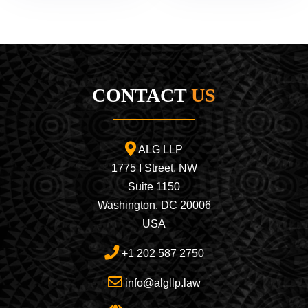
CONTACT
US
ALG LLP
1775 I Street, NW
Suite 1150
Washington, DC 20006
USA
+1 202 587 2750
info@algllp.law