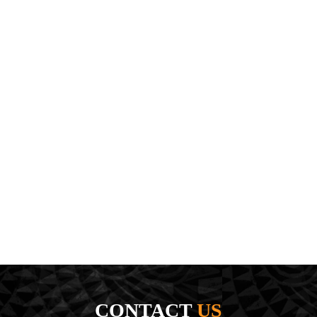
CONTACT
US