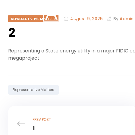
August 9, 2025
By
Admin
REPRESENTATIVE MATTERS
2
Representing a State energy utility in a major FIDIC 
megaproject
Tag:
Representative Matters
PREV POST
1