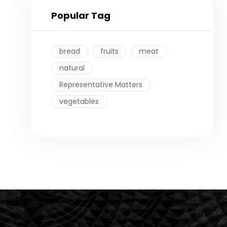
Popular Tag
bread
fruits
meat
natural
Representative Matters
vegetables