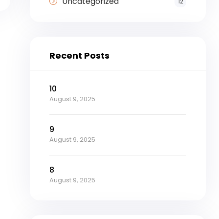
Uncategorized
12
Recent Posts
10
August 9, 2025
9
August 9, 2025
8
August 9, 2025