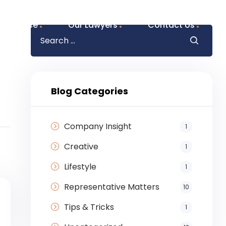
f Practice
Our Lawyers
Contact Us
Blog Categories
Company Insight
1
Creative
1
Lifestyle
1
Representative Matters
10
Tips & Tricks
1