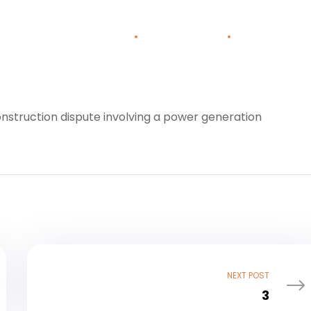
Home
About Us
Areas o
construction dispute involving a power generation
NEXT POST
3