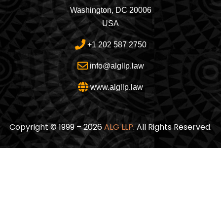
Washington, DC 20006
USA
+1 202 587 2750
info@algllp.law
www.algllp.law
Copyright © 1999 – 2026
ALG LLP
. All Rights Reserved.