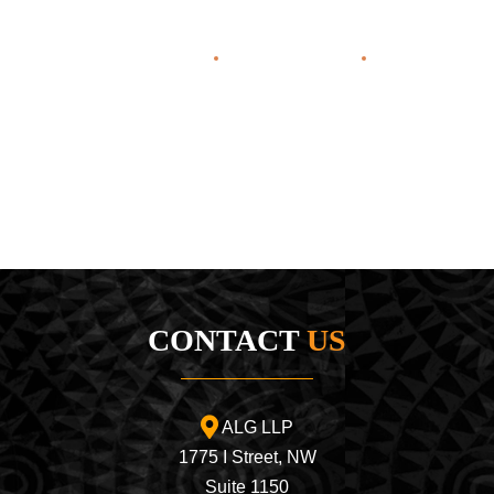
Home
About Us
Areas o
CONTACT
US
ALG LLP
1775 I Street, NW
Suite 1150