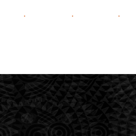
f Practice
Our Lawyers
Contact Us