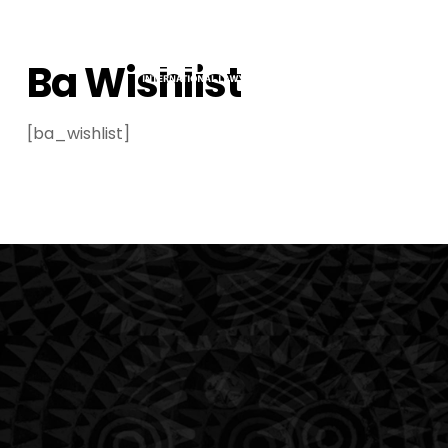
Ba Wishlist
[ba_wishlist]